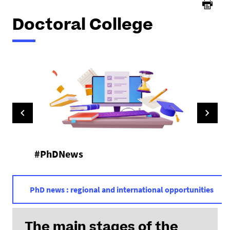
Doctoral College
#PhDNews
PhD news : regional and international opportunities
The main stages of the