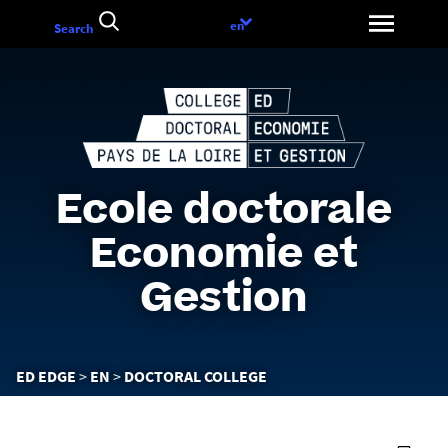
Go
Language
en
Search
to
choice
content
Ecole doctorale
Economie et
Gestion
You
ED EDGE
EN
DOCTORAL COLLEGE
are
here :